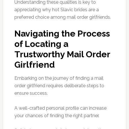
Understanding these qualities is key to
appreciating why hot Slavic brides are a
preferred choice among mail order girlfriends.
Navigating the Process
of Locating a
Trustworthy Mail Order
Girlfriend
Embarking on the journey of finding a mail
order girlfriend requires deliberate steps to
ensure success.
A well-crafted personal profile can increase
your chances of finding the right partner.