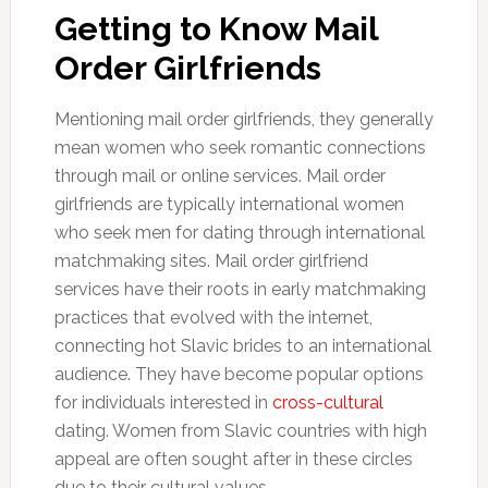
Getting to Know Mail
Order Girlfriends
Mentioning mail order girlfriends, they generally
mean women who seek romantic connections
through mail or online services. Mail order
girlfriends are typically international women
who seek men for dating through international
matchmaking sites. Mail order girlfriend
services have their roots in early matchmaking
practices that evolved with the internet,
connecting hot Slavic brides to an international
audience. They have become popular options
for individuals interested in
cross-cultural
dating. Women from Slavic countries with high
appeal are often sought after in these circles
due to their cultural values.