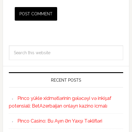
RECENT POSTS
Pinco yükle xidmətlərinin gələcəyi və inkişaf
potensiali: BetAzerbaijan onlayn kazino icmalı
Pinco Casino: Bu Ayın Ən Yaxşı Təklifləri