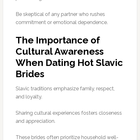
Be skeptical of any partner who rushes
commitment or emotional dependence.
The Importance of
Cultural Awareness
When Dating Hot Slavic
Brides
Slavic traditions emphasize family, respect,
and loyalty.
Sharing cultural experiences fosters closeness
and appreciation.
These brides often prioritize household well-