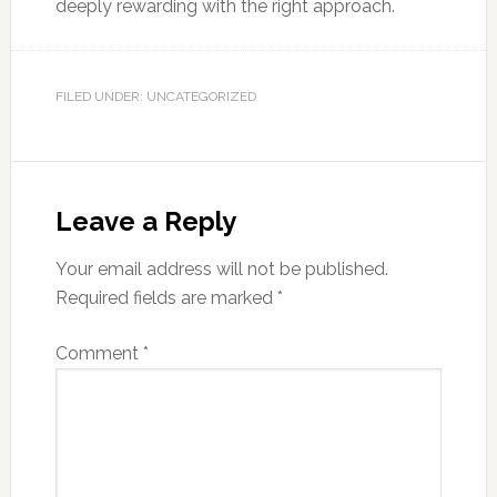
deeply rewarding with the right approach.
FILED UNDER: UNCATEGORIZED
Leave a Reply
Your email address will not be published.
Required fields are marked
*
Comment
*