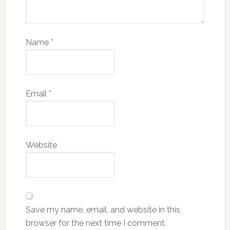
Name
*
Email
*
Website
Save my name, email, and website in this
browser for the next time I comment.