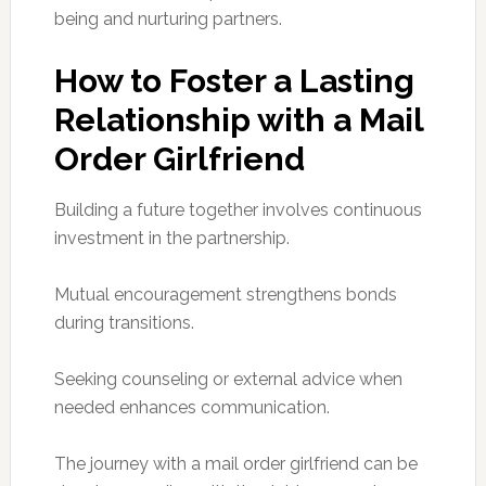
being and nurturing partners.
How to Foster a Lasting
Relationship with a Mail
Order Girlfriend
Building a future together involves continuous
investment in the partnership.
Mutual encouragement strengthens bonds
during transitions.
Seeking counseling or external advice when
needed enhances communication.
The journey with a mail order girlfriend can be