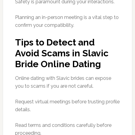
Safety is paramount during your interactions.
Planning an in-person meeting is a vital step to
confirm your compatibility.
Tips to Detect and
Avoid Scams in Slavic
Bride Online Dating
Online dating with Slavic brides can expose
you to scams if you are not careful.
Request virtual meetings before trusting profile
details.
Read terms and conditions carefully before
proceeding.