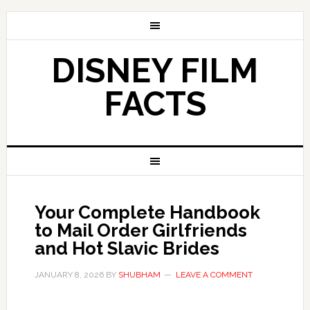
DISNEY FILM
FACTS
Your Complete Handbook
to Mail Order Girlfriends
and Hot Slavic Brides
JANUARY 8, 2026
BY
SHUBHAM
LEAVE A COMMENT