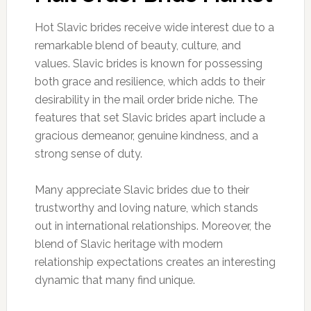
Hot Slavic brides receive wide interest due to a
remarkable blend of beauty, culture, and
values. Slavic brides is known for possessing
both grace and resilience, which adds to their
desirability in the mail order bride niche. The
features that set Slavic brides apart include a
gracious demeanor, genuine kindness, and a
strong sense of duty.
Many appreciate Slavic brides due to their
trustworthy and loving nature, which stands
out in international relationships. Moreover, the
blend of Slavic heritage with modern
relationship expectations creates an interesting
dynamic that many find unique.