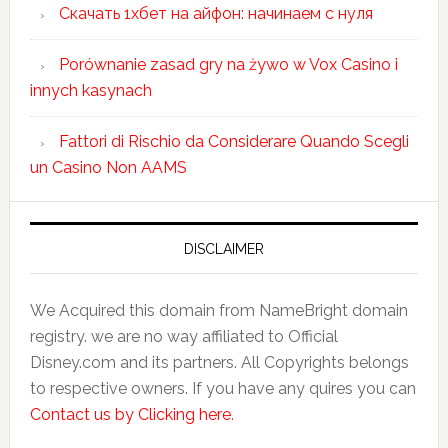
Скачать 1хбет на айфон: начинаем с нуля
Porównanie zasad gry na żywo w Vox Casino i
innych kasynach
Fattori di Rischio da Considerare Quando Scegli
un Casino Non AAMS
DISCLAIMER
We Acquired this domain from NameBright domain
registry. we are no way affiliated to Official
Disney.com and its partners. All Copyrights belongs
to respective owners. If you have any quires you can
Contact us by Clicking here
.