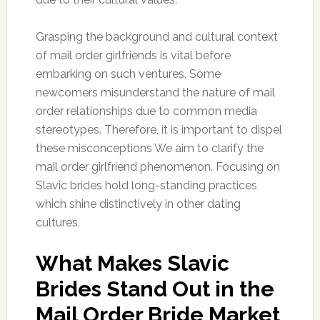
Grasping the background and cultural context
of mail order girlfriends is vital before
embarking on such ventures. Some
newcomers misunderstand the nature of mail
order relationships due to common media
stereotypes. Therefore, it is important to dispel
these misconceptions We aim to clarify the
mail order girlfriend phenomenon. Focusing on
Slavic brides hold long-standing practices
which shine distinctively in other dating
cultures.
What Makes Slavic
Brides Stand Out in the
Mail Order Bride Market