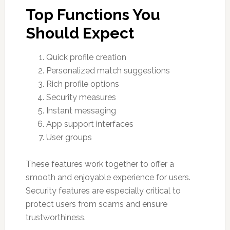
Top Functions You
Should Expect
Quick profile creation
Personalized match suggestions
Rich profile options
Security measures
Instant messaging
App support interfaces
User groups
These features work together to offer a
smooth and enjoyable experience for users.
Security features are especially critical to
protect users from scams and ensure
trustworthiness.