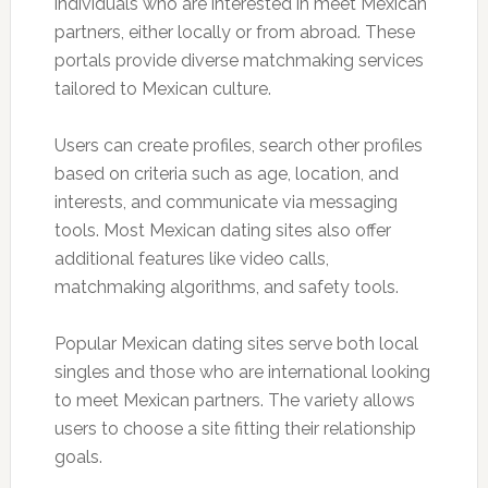
individuals who are interested in meet Mexican
partners, either locally or from abroad. These
portals provide diverse matchmaking services
tailored to Mexican culture.
Users can create profiles, search other profiles
based on criteria such as age, location, and
interests, and communicate via messaging
tools. Most Mexican dating sites also offer
additional features like video calls,
matchmaking algorithms, and safety tools.
Popular Mexican dating sites serve both local
singles and those who are international looking
to meet Mexican partners. The variety allows
users to choose a site fitting their relationship
goals.