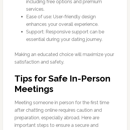
including free options and premium
services.
Ease of use: User-friendly design
enhances your overall experience.
Support: Responsive support can be
essential during your dating journey.
Making an educated choice will maximize your
satisfaction and safety.
Tips for Safe In-Person
Meetings
Meeting someone in person for the first time
after chatting online requires caution and
preparation, especially abroad. Here are
important steps to ensure a secure and