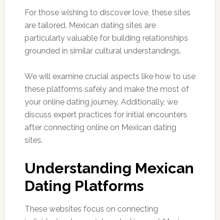
For those wishing to discover love, these sites
are tailored. Mexican dating sites are
particularly valuable for building relationships
grounded in similar cultural understandings.
We will examine crucial aspects like how to use
these platforms safely and make the most of
your online dating journey. Additionally, we
discuss expert practices for initial encounters
after connecting online on Mexican dating
sites.
Understanding Mexican
Dating Platforms
These websites focus on connecting