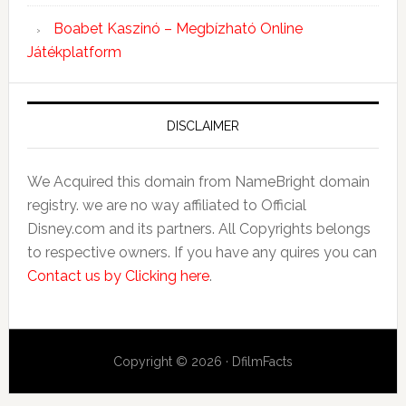
Boabet Kaszinó – Megbízható Online
Játékplatform
DISCLAIMER
We Acquired this domain from NameBright domain
registry. we are no way affiliated to Official
Disney.com and its partners. All Copyrights belongs
to respective owners. If you have any quires you can
Contact us by Clicking here
.
Copyright © 2026 · DfilmFacts