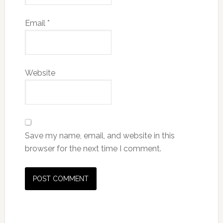
Email
*
Website
Save my name, email, and website in this
browser for the next time I comment.