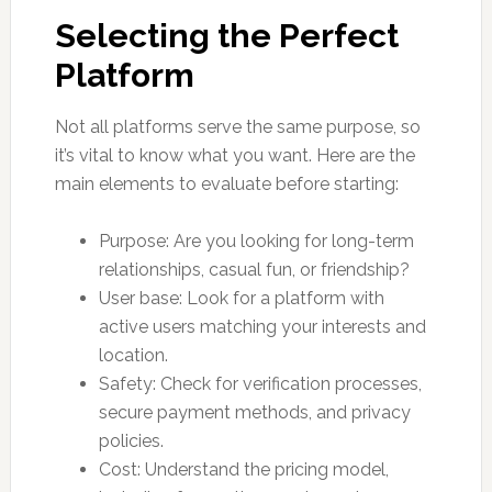
Selecting the Perfect
Platform
Not all platforms serve the same purpose, so
it’s vital to know what you want. Here are the
main elements to evaluate before starting:
Purpose: Are you looking for long-term
relationships, casual fun, or friendship?
User base: Look for a platform with
active users matching your interests and
location.
Safety: Check for verification processes,
secure payment methods, and privacy
policies.
Cost: Understand the pricing model,