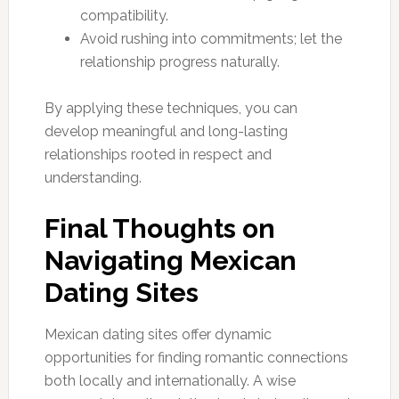
compatibility.
Avoid rushing into commitments; let the
relationship progress naturally.
By applying these techniques, you can
develop meaningful and long-lasting
relationships rooted in respect and
understanding.
Final Thoughts on
Navigating Mexican
Dating Sites
Mexican dating sites offer dynamic
opportunities for finding romantic connections
both locally and internationally. A wise