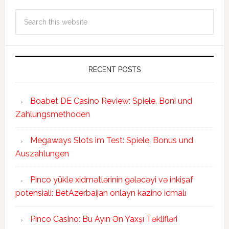
RECENT POSTS
Boabet DE Casino Review: Spiele, Boni und
Zahlungsmethoden
Megaways Slots im Test: Spiele, Bonus und
Auszahlungen
Pinco yükle xidmətlərinin gələcəyi və inkişaf
potensiali: BetAzerbaijan onlayn kazino icmalı
Pinco Casino: Bu Ayın Ən Yaxşı Təklifləri