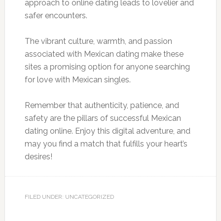
approach to online dating leads to lovelier and
safer encounters.
The vibrant culture, warmth, and passion
associated with Mexican dating make these
sites a promising option for anyone searching
for love with Mexican singles.
Remember that authenticity, patience, and
safety are the pillars of successful Mexican
dating online. Enjoy this digital adventure, and
may you find a match that fulfills your heart’s
desires!
FILED UNDER: UNCATEGORIZED