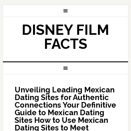
DISNEY FILM
FACTS
Unveiling Leading Mexican
Dating Sites for Authentic
Connections Your Definitive
Guide to Mexican Dating
Sites How to Use Mexican
Dating Sites to Meet