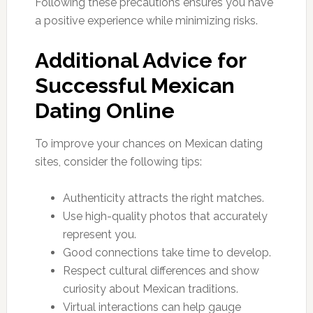
Following these precautions ensures you have
a positive experience while minimizing risks.
Additional Advice for
Successful Mexican
Dating Online
To improve your chances on Mexican dating
sites, consider the following tips:
Authenticity attracts the right matches.
Use high-quality photos that accurately
represent you.
Good connections take time to develop.
Respect cultural differences and show
curiosity about Mexican traditions.
Virtual interactions can help gauge