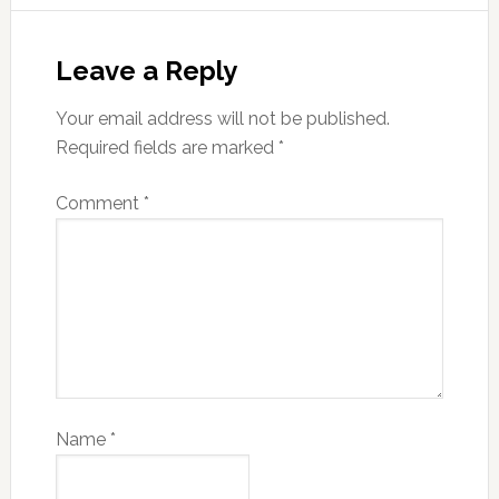
Leave a Reply
Your email address will not be published.
Required fields are marked
*
Comment
*
Name
*