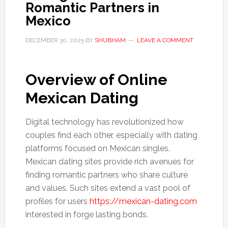
Romantic Partners in
Mexico
DECEMBER 30, 2025
BY
SHUBHAM
LEAVE A COMMENT
Overview of Online
Mexican Dating
Digital technology has revolutionized how
couples find each other, especially with dating
platforms focused on Mexican singles.
Mexican dating sites provide rich avenues for
finding romantic partners who share culture
and values. Such sites extend a vast pool of
profiles for users
https://mexican-dating.com
interested in forge lasting bonds.