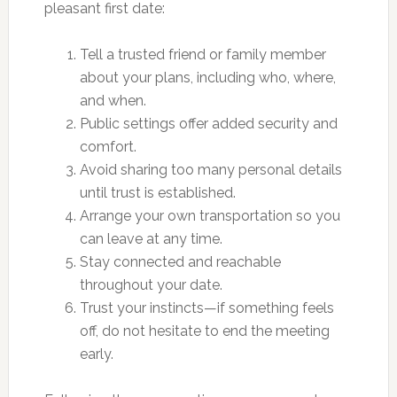
pleasant first date:
Tell a trusted friend or family member
about your plans, including who, where,
and when.
Public settings offer added security and
comfort.
Avoid sharing too many personal details
until trust is established.
Arrange your own transportation so you
can leave at any time.
Stay connected and reachable
throughout your date.
Trust your instincts—if something feels
off, do not hesitate to end the meeting
early.