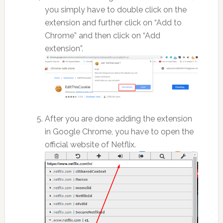
you simply have to double click on the
extension and further click on “Add to
Chrome” and then click on “Add
extension”.
After you are done adding the extension
in Google Chrome, you have to open the
official website of Netflix.