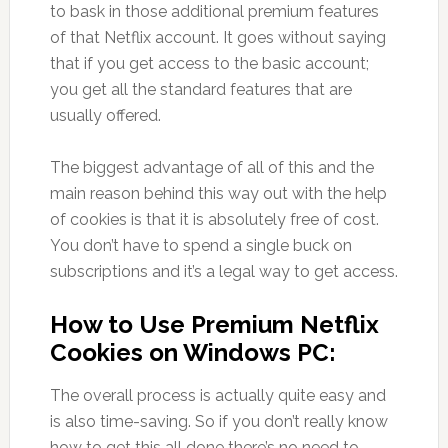
to bask in those additional premium features
of that Netflix account. It goes without saying
that if you get access to the basic account;
you get all the standard features that are
usually offered.
The biggest advantage of all of this and the
main reason behind this way out with the help
of cookies is that it is absolutely free of cost.
You don’t have to spend a single buck on
subscriptions and it’s a legal way to get access.
How to Use Premium Netflix
Cookies on Windows PC:
The overall process is actually quite easy and
is also time-saving. So if you don’t really know
how to get this all done there’s no need to