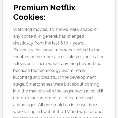
Premium Netflix
Cookies:
Watching movies, TV shows, daily soaps, or
any content, in general, has changed
drastically from the last 6 to 7 years.
Previously the showtimes were limited to the
theatres or the more accessible versions called
televisions. There wasn’t anything beyond that
because the technology wasn’t really
blooming and was still in the development
stage. Smartphones were just about coming
into the markets with the larger population still
not quite accustomed to its features and
advantages. All one could do in those times
were sitting in front of the TV and wait for one’s