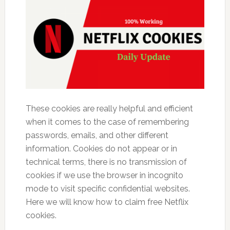
These cookies are really helpful and efficient
when it comes to the case of remembering
passwords, emails, and other different
information. Cookies do not appear or in
technical terms, there is no transmission of
cookies if we use the browser in incognito
mode to visit specific confidential websites.
Here we will know how to claim free Netflix
cookies.