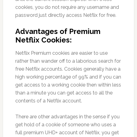
cookies, you do not require any username and
password just directly access Netflix for free.
Advantages of Premium
Netflix Cookies:
Netflix Premium cookies are easier to use
rather than wander off to a laborious search for
free Netflix accounts. Cookies generally have a
high working percentage of 99% and if you can
get access to a working cookie then within less
than a minute you can get access to all the
contents of a Netflix account.
There are other advantages in the sense if you
get hold of a cookie of someone who uses a
full premium UHD+ account of Netflix, you get