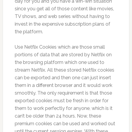
day for you and you have a win-win situation
since you get all of those content like movies,
TV shows, and web series without having to
invest in the expensive subscription plans of
the platform.
Use Netflix Cookies which are those small
portions of data that are stored by Netflix on
the browsing platform which one used to
stream Netflix. All these stored Netflix cookies
can be exported and then one can just insert
them in a different browser and it would work
smoothly. The only requirement is that those
exported cookies must be fresh in order for
them to work perfectly for anyone, which is it
can’t be older than 24 hours. Now, these
premium cookies can be used and worked out
until the current session expires. With these