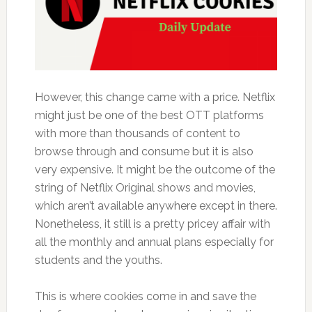
However, this change came with a price. Netflix
might just be one of the best OTT platforms
with more than thousands of content to
browse through and consume but it is also
very expensive. It might be the outcome of the
string of Netflix Original shows and movies,
which aren’t available anywhere except in there.
Nonetheless, it still is a pretty pricey affair with
all the monthly and annual plans especially for
students and the youths.
This is where cookies come in and save the