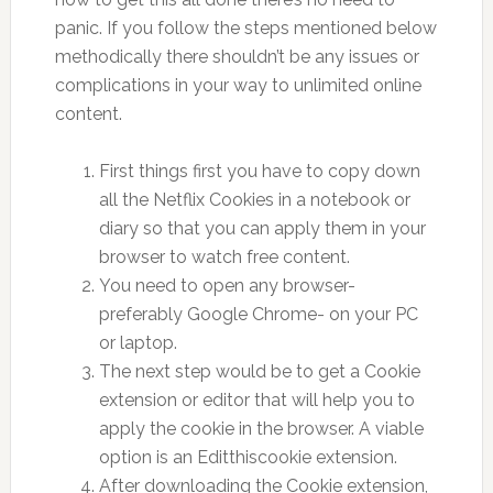
panic. If you follow the steps mentioned below
methodically there shouldn’t be any issues or
complications in your way to unlimited online
content.
First things first you have to copy down
all the Netflix Cookies in a notebook or
diary so that you can apply them in your
browser to watch free content.
You need to open any browser-
preferably Google Chrome- on your PC
or laptop.
The next step would be to get a Cookie
extension or editor that will help you to
apply the cookie in the browser. A viable
option is an Editthiscookie extension.
After downloading the Cookie extension,