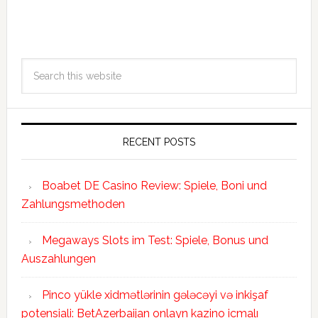
RECENT POSTS
Boabet DE Casino Review: Spiele, Boni und
Zahlungsmethoden
Megaways Slots im Test: Spiele, Bonus und
Auszahlungen
Pinco yükle xidmətlərinin gələcəyi və inkişaf
potensiali: BetAzerbaijan onlayn kazino icmalı