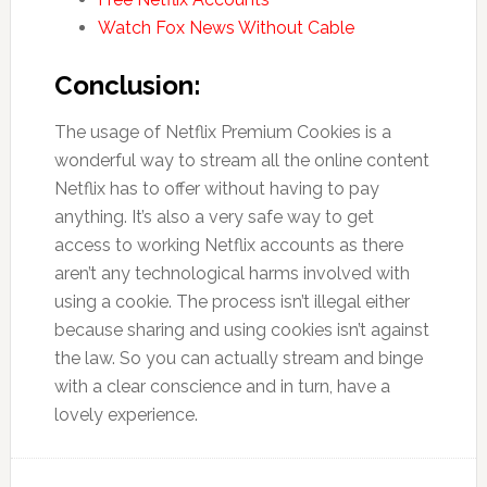
Watch Fox News Without Cable
Conclusion:
The usage of Netflix Premium Cookies is a
wonderful way to stream all the online content
Netflix has to offer without having to pay
anything. It’s also a very safe way to get
access to working Netflix accounts as there
aren’t any technological harms involved with
using a cookie. The process isn’t illegal either
because sharing and using cookies isn’t against
the law. So you can actually stream and binge
with a clear conscience and in turn, have a
lovely experience.