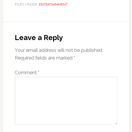
FILED UNDER:
ENTERTAINMENT
Leave a Reply
Your email address will not be published.
Required fields are marked
*
Comment
*