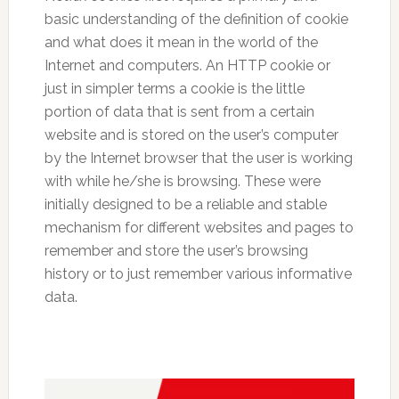
basic understanding of the definition of cookie
and what does it mean in the world of the
Internet and computers. An HTTP cookie or
just in simpler terms a cookie is the little
portion of data that is sent from a certain
website and is stored on the user’s computer
by the Internet browser that the user is working
with while he/she is browsing. These were
initially designed to be a reliable and stable
mechanism for different websites and pages to
remember and store the user’s browsing
history or to just remember various informative
data.