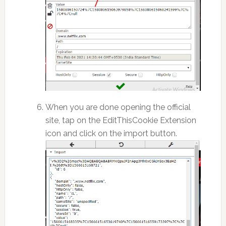
When you are done opening the official
site, tap on the EditThisCookie Extension
icon and click on the import button.