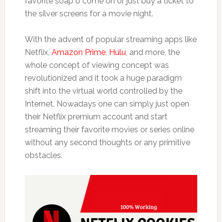
favorite soap o come on or just buy a ticket to
the silver screens for a movie night.
With the advent of popular streaming apps like
Netflix,
Amazon Prime
,
Hulu
, and more, the
whole concept of viewing concept was
revolutionized and it took a huge paradigm
shift into the virtual world controlled by the
Internet. Nowadays one can simply just open
their Netflix premium account and start
streaming their favorite movies or series online
without any second thoughts or any primitive
obstacles.