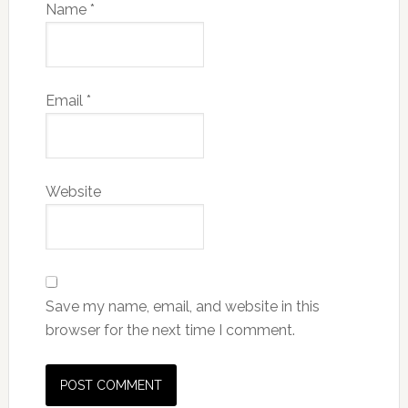
Name
*
Email
*
Website
Save my name, email, and website in this
browser for the next time I comment.