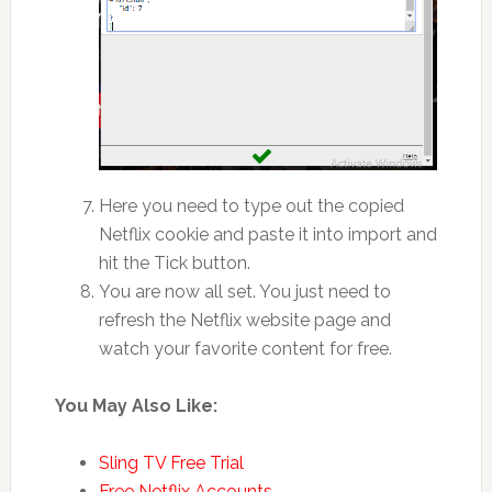
Here you need to type out the copied
Netflix cookie and paste it into import and
hit the Tick button.
You are now all set. You just need to
refresh the Netflix website page and
watch your favorite content for free.
You May Also Like:
Sling TV Free Trial
Free Netflix Accounts