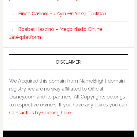
Pinco Casino: Bu Ayın Ən Yaxşı Təklifləri
Boabet Kaszinó – Megbízható Online
Játékplatform
DISCLAIMER
We Acquired this domain from NameBright domain
registry. we are no way affiliated to Official
Disney.com and its partners. All Copyrights belongs
to respective owners. If you have any quires you can
Contact us by Clicking here
.