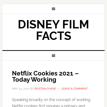
DISNEY FILM
FACTS
Netflix Cookies 2021 –
Today Working
MAY 24, 2021
BY
ROSTON CHASE
LEAVE A COMMENT
Speaking broadly on the concept of working
Netflix cookies first requires a primary and