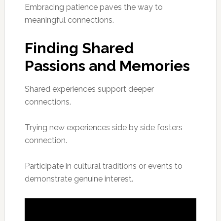
Embracing patience paves the way to
meaningful connections.
Finding Shared
Passions and Memories
Shared experiences support deeper
connections.
Trying new experiences side by side fosters
connection.
Participate in cultural traditions or events to
demonstrate genuine interest.