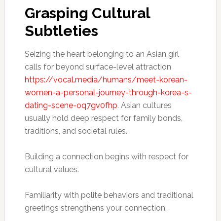
Grasping Cultural
Subtleties
Seizing the heart belonging to an Asian girl
calls for beyond surface-level attraction
https://vocal.media/humans/meet-korean-
women-a-personal-journey-through-korea-s-
dating-scene-oq7gv0fhp
. Asian cultures
usually hold deep respect for family bonds,
traditions, and societal rules.
Building a connection begins with respect for
cultural values.
Familiarity with polite behaviors and traditional
greetings strengthens your connection.