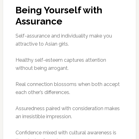
Being Yourself with
Assurance
Self-assurance and individuality make you
attractive to Asian girls.
Healthy self-esteem captures attention
without being arrogant.
Real connection blossoms when both accept
each other’s differences.
Assuredness paired with consideration makes
an irresistible impression.
Confidence mixed with cultural awareness is