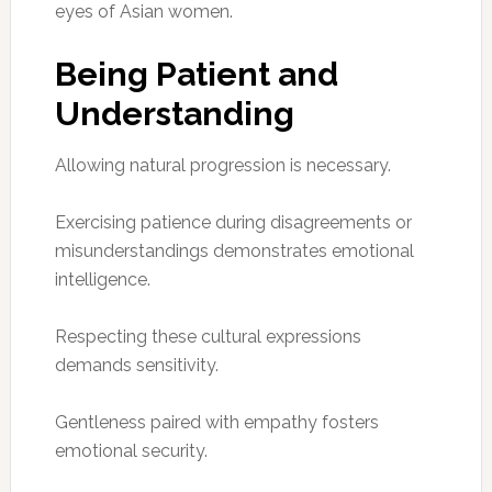
eyes of Asian women.
Being Patient and
Understanding
Allowing natural progression is necessary.
Exercising patience during disagreements or
misunderstandings demonstrates emotional
intelligence.
Respecting these cultural expressions
demands sensitivity.
Gentleness paired with empathy fosters
emotional security.