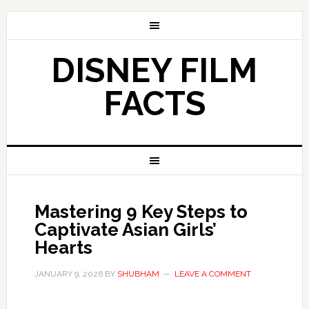
DISNEY FILM
FACTS
Mastering 9 Key Steps to
Captivate Asian Girls’
Hearts
JANUARY 9, 2026
BY
SHUBHAM
LEAVE A COMMENT