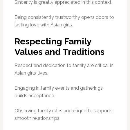
Sincerity is greatly appreciated in this context.
Being consistently trustworthy opens doors to
lasting love with Asian girls.
Respecting Family
Values and Traditions
Respect and dedication to family are critical in
Asian girls’ lives.
Engaging in family events and gatherings
builds acceptance.
Observing family rules and etiquette supports
smooth relationships.