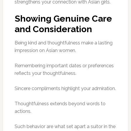
strengthens your connection with Asian girls.
Showing Genuine Care
and Consideration
Being kind and thoughtfulness make a lasting
impression on Asian women.
Remembering important dates or preferences
reflects your thoughtfulness.
Sincere compliments highlight your admiration.
Thoughtfulness extends beyond words to
actions.
Such behavior are what set apart a suitor in the