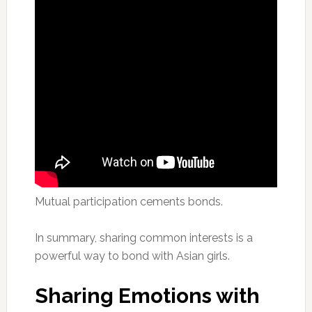
Mutual participation cements bonds.
In summary, sharing common interests is a
powerful way to bond with Asian girls.
Sharing Emotions with