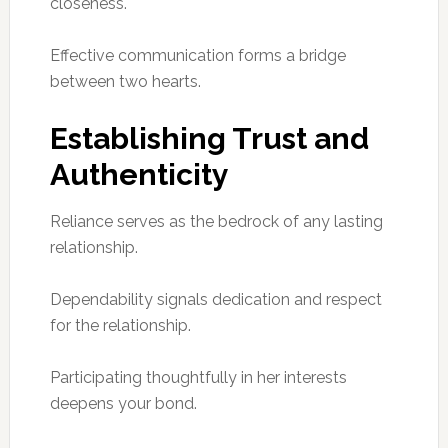
closeness.
Effective communication forms a bridge
between two hearts.
Establishing Trust and
Authenticity
Reliance serves as the bedrock of any lasting
relationship.
Dependability signals dedication and respect
for the relationship.
Participating thoughtfully in her interests
deepens your bond.