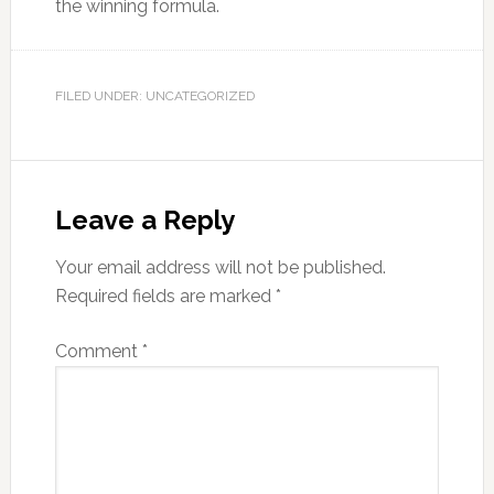
the winning formula.
FILED UNDER: UNCATEGORIZED
Leave a Reply
Your email address will not be published.
Required fields are marked
*
Comment
*