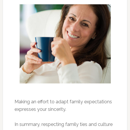
Making an effort to adapt family expectations
expresses your sincerity.
In summary, respecting family ties and culture