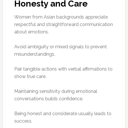
Honesty and Care
Women from Asian backgrounds appreciate
respectful and straightforward communication
about emotions.
Avoid ambiguity or mixed signals to prevent
misunderstandings.
Pair tangible actions with verbal affirmations to
show true care.
Maintaining sensitivity during emotional
conversations builds confidence.
Being honest and considerate usually leads to
success.