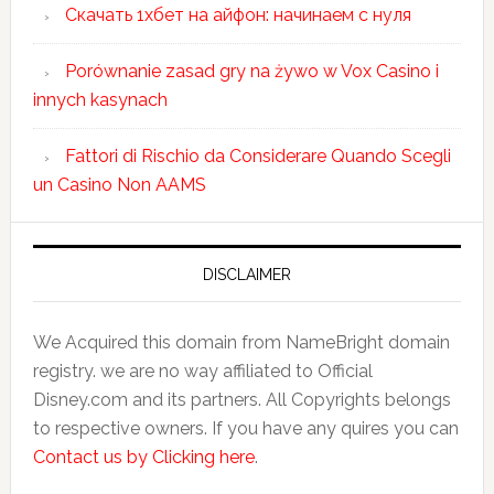
Скачать 1хбет на айфон: начинаем с нуля
Porównanie zasad gry na żywo w Vox Casino i
innych kasynach
Fattori di Rischio da Considerare Quando Scegli
un Casino Non AAMS
DISCLAIMER
We Acquired this domain from NameBright domain
registry. we are no way affiliated to Official
Disney.com and its partners. All Copyrights belongs
to respective owners. If you have any quires you can
Contact us by Clicking here
.