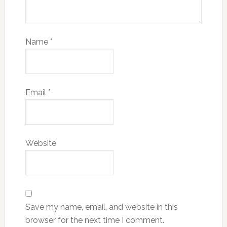
Name
*
Email
*
Website
Save my name, email, and website in this
browser for the next time I comment.