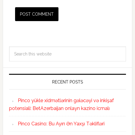
RECENT POSTS
Pinco yükle xidmətlərinin gələcəyi və inkişaf
potensiali: BetAzerbaijan onlayn kazino icmalı
Pinco Casino: Bu Ayın Ən Yaxşı Təklifləri