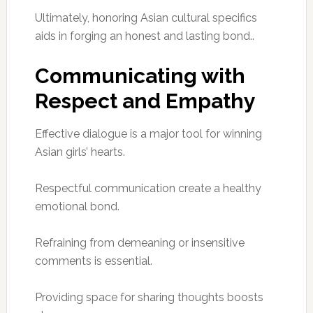
Ultimately, honoring Asian cultural specifics
aids in forging an honest and lasting bond..
Communicating with
Respect and Empathy
Effective dialogue is a major tool for winning
Asian girls’ hearts.
Respectful communication create a healthy
emotional bond.
Refraining from demeaning or insensitive
comments is essential.
Providing space for sharing thoughts boosts