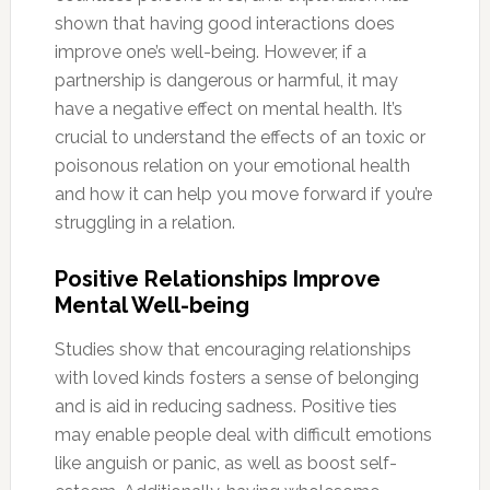
shown that having good interactions does
improve one’s well-being. However, if a
partnership is dangerous or harmful, it may
have a negative effect on mental health. It’s
crucial to understand the effects of an toxic or
poisonous relation on your emotional health
and how it can help you move forward if you’re
struggling in a relation.
Positive Relationships Improve
Mental Well-being
Studies show that encouraging relationships
with loved kinds fosters a sense of belonging
and is aid in reducing sadness. Positive ties
may enable people deal with difficult emotions
like anguish or panic, as well as boost self-