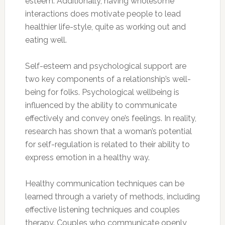
esteem. Additionally, having wholesome
interactions does motivate people to lead
healthier life-style, quite as working out and
eating well.
Self-esteem and psychological support are
two key components of a relationship’s well-
being for folks. Psychological wellbeing is
influenced by the ability to communicate
effectively and convey one’s feelings. In reality,
research has shown that a woman’s potential
for self-regulation is related to their ability to
express emotion in a healthy way.
Healthy communication techniques can be
learned through a variety of methods, including
effective listening techniques and couples
therapy. Couples who communicate openly