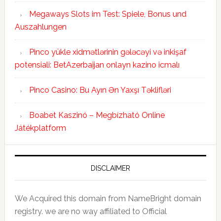
Megaways Slots im Test: Spiele, Bonus und
Auszahlungen
Pinco yükle xidmətlərinin gələcəyi və inkişaf
potensiali: BetAzerbaijan onlayn kazino icmalı
Pinco Casino: Bu Ayın Ən Yaxşı Təklifləri
Boabet Kaszinó – Megbízható Online
Játékplatform
DISCLAIMER
We Acquired this domain from NameBright domain
registry. we are no way affiliated to Official