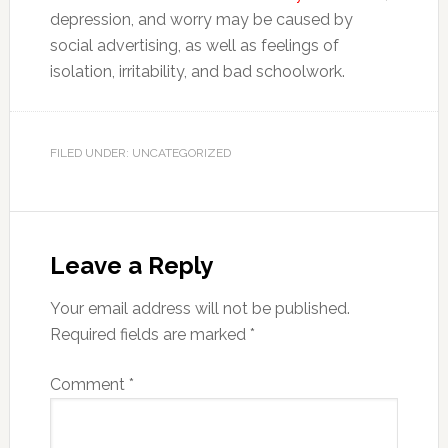
depression, and worry may be caused by
social advertising, as well as feelings of
isolation, irritability, and bad schoolwork.
FILED UNDER: UNCATEGORIZED
Leave a Reply
Your email address will not be published.
Required fields are marked
*
Comment
*