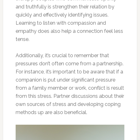
and truthfully is strengthen their relation by
quickly and effectively identifying issues.
Learning to listen with compassion and
empathy does also help a connection feel less
tense.
Additionally, it’s crucial to remember that
pressures don’t often come from a partnership.
For instance, it’s important to be aware that if a
companion is put under significant pressure
from a family member or work, conflict is result
from this stress. Partner discussions about their
own sources of stress and developing coping
methods up are also beneficial.