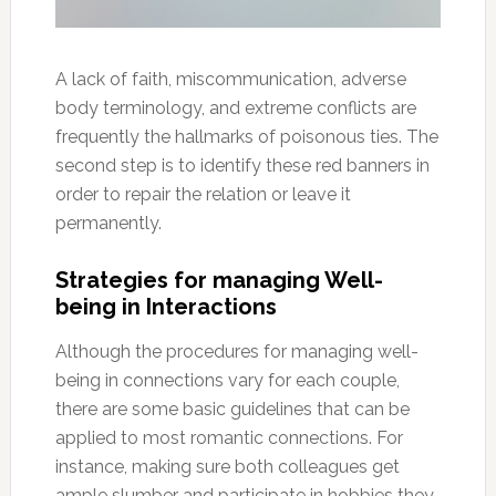
A lack of faith, miscommunication, adverse
body terminology, and extreme conflicts are
frequently the hallmarks of poisonous ties. The
second step is to identify these red banners in
order to repair the relation or leave it
permanently.
Strategies for managing Well-
being in Interactions
Although the procedures for managing well-
being in connections vary for each couple,
there are some basic guidelines that can be
applied to most romantic connections. For
instance, making sure both colleagues get
ample slumber and participate in hobbies they