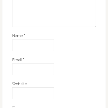
Name
*
Email
*
Website