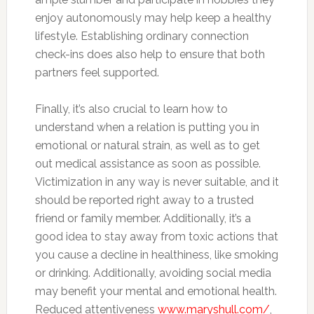
enjoy autonomously may help keep a healthy
lifestyle. Establishing ordinary connection
check-ins does also help to ensure that both
partners feel supported.
Finally, it’s also crucial to learn how to
understand when a relation is putting you in
emotional or natural strain, as well as to get
out medical assistance as soon as possible.
Victimization in any way is never suitable, and it
should be reported right away to a trusted
friend or family member. Additionally, it’s a
good idea to stay away from toxic actions that
you cause a decline in healthiness, like smoking
or drinking. Additionally, avoiding social media
may benefit your mental and emotional health.
Reduced attentiveness
www.maryshull.com/
,