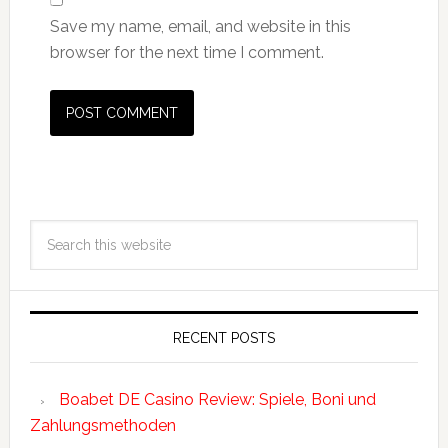
Save my name, email, and website in this
browser for the next time I comment.
RECENT POSTS
Boabet DE Casino Review: Spiele, Boni und
Zahlungsmethoden