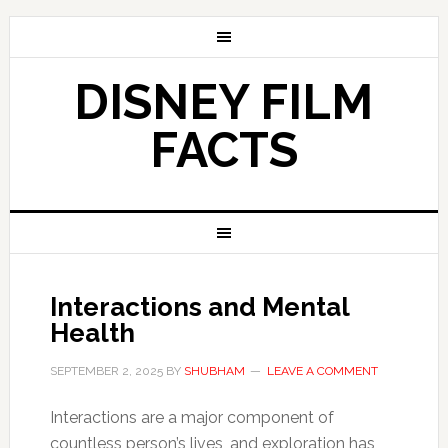
DISNEY FILM
FACTS
Interactions and Mental
Health
SEPTEMBER 2, 2025
BY
SHUBHAM
LEAVE A COMMENT
Interactions are a major component of
countless person’s lives, and exploration has