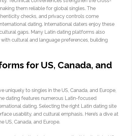
ly. Technical conveniences strengthen the cross-
 making them reliable for global singles. The
authenticity checks, and privacy controls come
 international dating. International daters enjoy these
cultural gaps. Many Latin dating platforms also
s with cultural and language preferences, building
tforms for US, Canada, and
ve uniquely to singles in the US, Canada, and Europe,
line dating features numerous Latin-focused
ernational dating. Selecting the right Latin dating site
erface usability, and cultural emphasis. Here’s a dive at
the US, Canada, and Europe.