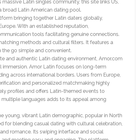
s massive Latin singles community, this site links US,
a broad Latin American dating pool.
form bringing together Latin daters globally,
urope. With an established reputation,
mmunication tools facilitating genuine connections.
matching methods and cultural filters. It features a
 the go simple and convenient.
ate and authentic Latin dating environment, Amor.com
al immersion. Amor Latin focuses on long-term
ding across international borders. Users from Europe,
verification and personalized matchmaking highly
vely profiles and offers Latin-themed events to
n multiple languages adds to its appeal among
he young, vibrant Latin demographic, popular in North
 for blending casual dating with cultural celebration,
 and romance. Its swiping interface and social
ng and meeting easy and engaging. The platform