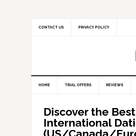
CONTACT US
PRIVACY POLICY
HOME
TRIAL OFFERS
REVIEWS
Discover the Best 
International Dat
(US/Canada/Eur