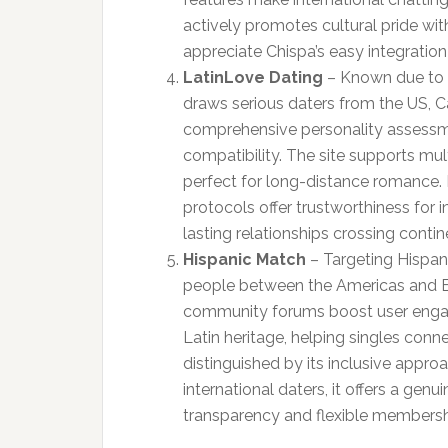
actively promotes cultural pride wit
appreciate Chispa’s easy integration
LatinLove Dating
– Known due to i
draws serious daters from the US, C
comprehensive personality assessme
compatibility. The site supports mul
perfect for long-distance romance. 
protocols offer trustworthiness for 
lasting relationships crossing contin
Hispanic Match
– Targeting Hispani
people between the Americas and Eur
community forums boost user enga
Latin heritage, helping singles conn
distinguished by its inclusive approa
international daters, it offers a gen
transparency and flexible membershi