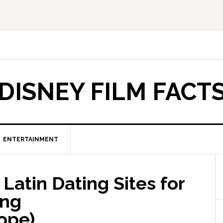
DISNEY FILM FACT
ENTERTAINMENT
Latin Dating Sites for
ing
ope)