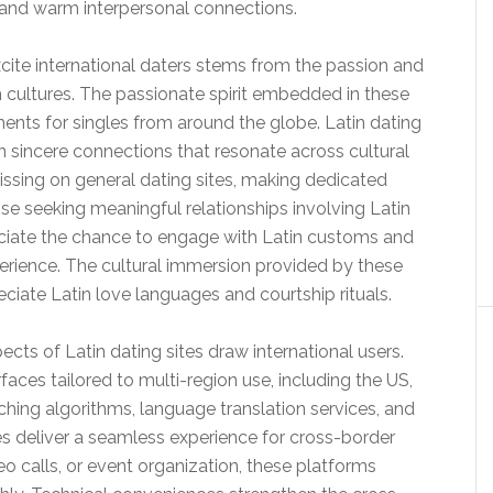
, and warm interpersonal connections.
xcite international daters stems from the passion and
ultures. The passionate spirit embedded in these
ments for singles from around the globe. Latin dating
n sincere connections that resonate across cultural
missing on general dating sites, making dedicated
ose seeking meaningful relationships involving Latin
reciate the chance to engage with Latin customs and
erience. The cultural immersion provided by these
eciate Latin love languages and courtship rituals.
pects of Latin dating sites draw international users.
faces tailored to multi-region use, including the US,
ing algorithms, language translation services, and
es deliver a seamless experience for cross-border
deo calls, or event organization, these platforms