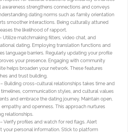
ral awareness strengthens connections and conveys
Understanding dating norms such as family orientation
s smoother interactions. Being culturally attuned
ases the likelihood of rapport.
– Utilize matchmaking filters, video chat, and
ational dating. Employing translation functions and
 language barriers. Regularly updating your profile
s improves your presence. Engaging with community
ite helps broaden your network. These features
es and trust building.
– Building cross-cultural relationships takes time and
 timelines, communication styles, and cultural values
ents and embrace the dating journey. Maintain open,
 empathy and openness. This approach nurtures
g relationships.
– Verify profiles and watch for red flags. Alert
 your personal information. Stick to platform