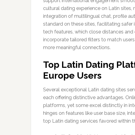
support international engagement smooth
cultural dating experience on Latin sites,
integration of multilingual chat, profile 
standard on these sites, facilitating safer
tech features, which close distances and 
incorporate tailored filters to match user
more meaningful connections.
Top Latin Dating Pla
Europe Users
Several exceptional Latin dating sites ser
each offering distinctive advantages. On
platforms, yet some excel distinctly in int
hinges on features like user base size, int
top Latin dating services favored within 