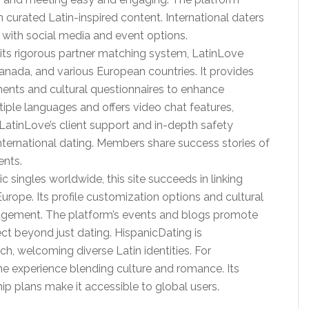
h curated Latin-inspired content. International daters
 with social media and event options.
ts rigorous partner matching system, LatinLove
anada, and various European countries. It provides
nts and cultural questionnaires to enhance
tiple languages and offers video chat features,
LatinLove’s client support and in-depth safety
international dating. Members share success stories of
ents.
c singles worldwide, this site succeeds in linking
ope. Its profile customization options and cultural
gement. The platform’s events and blogs promote
ect beyond just dating. HispanicDating is
ch, welcoming diverse Latin identities. For
uine experience blending culture and romance. Its
p plans make it accessible to global users.