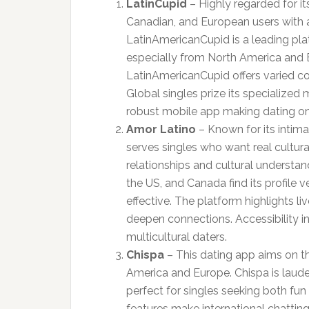
LatinCupid
– Highly regarded for it
Canadian, and European users with 
LatinAmericanCupid is a leading plat
especially from North America and E
LatinAmericanCupid offers varied co
Global singles prize its specialized 
robust mobile app making dating on
Amor Latino
– Known for its intim
serves singles who want real cultur
relationships and cultural understan
the US, and Canada find its profile 
effective. The platform highlights li
deepen connections. Accessibility i
multicultural daters.
Chispa
– This dating app aims on t
America and Europe. Chispa is lauded
perfect for singles seeking both fun
features make international chatti