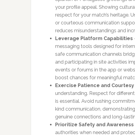
your profile appeal. Showing cultu
respect for your match’s heritage. 
or courteous communication support
reduces misunderstandings and incre
Leverage Platform Capabilities
messaging tools designed for intern
safe communication channels bridges
and participating in site activitie
events or forums in the app or webs
boost chances for meaningful match
Exercise Patience and Courtesy
understanding. Respect for different
is essential. Avoid rushing commitm
kind communication, demonstrating
genuine connections and long-lastin
Prioritize Safety and Awareness
authorities when needed and protect