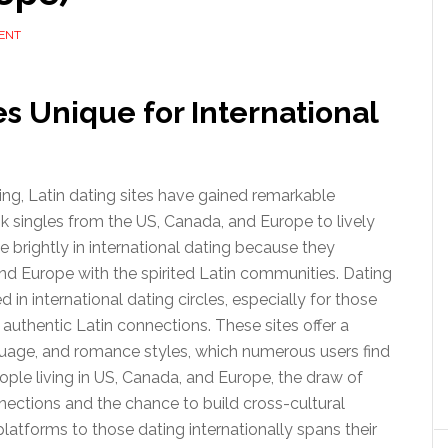
ENT
es Unique for International
ing, Latin dating sites have gained remarkable
nk singles from the US, Canada, and Europe to lively
ne brightly in international dating because they
d Europe with the spirited Latin communities. Dating
d in international dating circles, especially for those
 authentic Latin connections. These sites offer a
guage, and romance styles, which numerous users find
eople living in US, Canada, and Europe, the draw of
connections and the chance to build cross-cultural
platforms to those dating internationally spans their