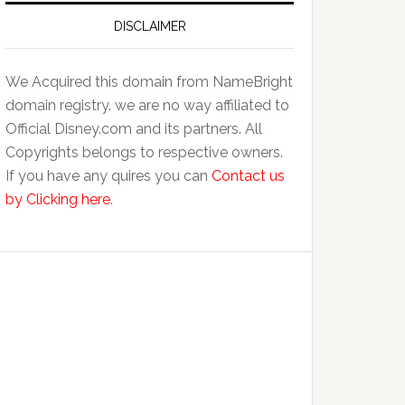
DISCLAIMER
We Acquired this domain from NameBright
domain registry. we are no way affiliated to
Official Disney.com and its partners. All
Copyrights belongs to respective owners.
If you have any quires you can
Contact us
by Clicking here
.