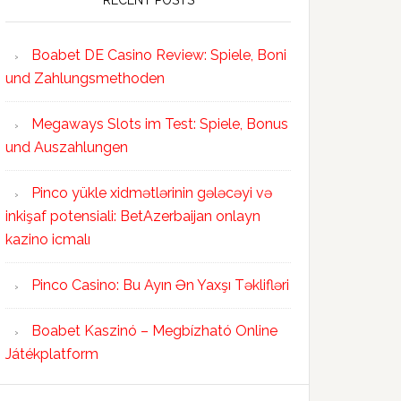
RECENT POSTS
Boabet DE Casino Review: Spiele, Boni
und Zahlungsmethoden
Megaways Slots im Test: Spiele, Bonus
und Auszahlungen
Pinco yükle xidmətlərinin gələcəyi və
inkişaf potensiali: BetAzerbaijan onlayn
kazino icmalı
Pinco Casino: Bu Ayın Ən Yaxşı Təklifləri
Boabet Kaszinó – Megbízható Online
Játékplatform