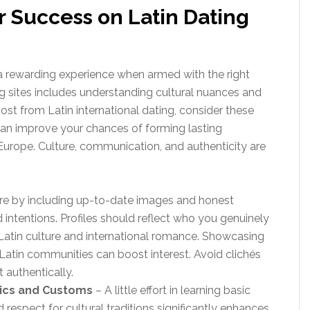
 Success on Latin Dating
a rewarding experience when armed with the right
ng sites includes understanding cultural nuances and
ost from Latin international dating, consider these
can improve your chances of forming lasting
urope. Culture, communication, and authenticity are
re by including up-to-date images and honest
 intentions. Profiles should reflect who you genuinely
Latin culture and international romance. Showcasing
h Latin communities can boost interest. Avoid clichés
 authentically.
ics and Customs
– A little effort in learning basic
respect for cultural traditions significantly enhances