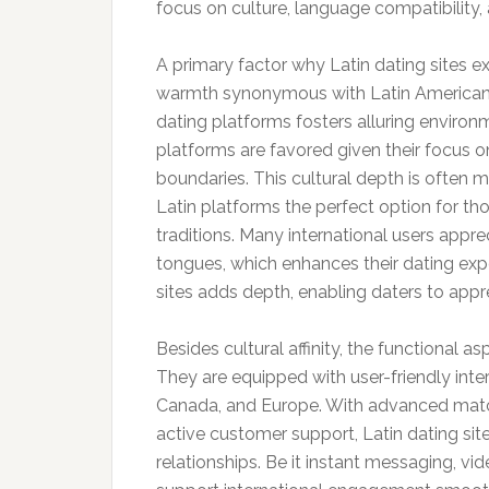
focus on culture, language compatibility
A primary factor why Latin dating sites e
warmth synonymous with Latin American c
dating platforms fosters alluring environ
platforms are favored given their focus o
boundaries. This cultural depth is often 
Latin platforms the perfect option for th
traditions. Many international users app
tongues, which enhances their dating exp
sites adds depth, enabling daters to appr
Besides cultural affinity, the functional as
They are equipped with user-friendly inter
Canada, and Europe. With advanced match
active customer support, Latin dating sit
relationships. Be it instant messaging, vi