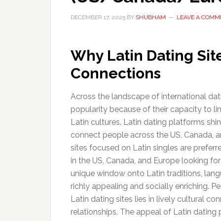
DECEMBER 17, 2025
BY
SHUBHAM
LEAVE A COMM
Why Latin Dating Sit
Connections
Across the landscape of international dat
popularity because of their capacity to li
Latin cultures. Latin dating platforms shi
connect people across the US, Canada, an
sites focused on Latin singles are preferre
in the US, Canada, and Europe looking for
unique window onto Latin traditions, lan
richly appealing and socially enriching. P
Latin dating sites lies in lively cultural 
relationships. The appeal of Latin dating 