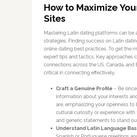
How to Maximize Your
Sites
Mastering Latin dating platforms can be 
strategies. Finding success on Latin dati
online dating best practices. To get the m
expert tips and tactics. Key approaches 
connections across the US, Canada, and E
critical in connecting effectively.
Craft a Genuine Profile
– Be since
information about your interests and
are, emphasizing your openness to 
cultural curiosity or experience wit
and generic statements to stand out
Understand Latin Language Bas
Spanish or Portuguese greetings and 