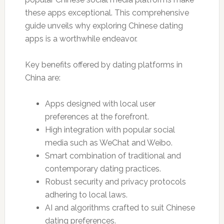
these apps exceptional. This comprehensive
guide unveils why exploring Chinese dating
apps is a worthwhile endeavor.
Key benefits offered by dating platforms in
China are:
Apps designed with local user
preferences at the forefront.
High integration with popular social
media such as WeChat and Weibo.
Smart combination of traditional and
contemporary dating practices.
Robust security and privacy protocols
adhering to local laws.
AI and algorithms crafted to suit Chinese
dating preferences.