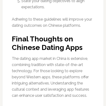
State your dating objectives to align
expectations.
Adhering to these guidelines will improve your
dating outcomes on Chinese platforms.
Final Thoughts on
Chinese Dating Apps
The dating app market in China is extensive,
combining tradition with state-of-the-art
technology. For those looking to explore
beyond Western apps, these platforms offer
intriguing alternatives. Understanding the
cultural context and leveraging app features
can enhance user satisfaction and success.