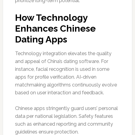
prioritize long-term potential.
How Technology
Enhances Chinese
Dating Apps
Technology integration elevates the quality
and appeal of China’s dating software. For
instance, facial recognition is used in some
apps for profile verification. AI-driven
matchmaking algorithms continuously evolve
based on user interaction and feedback.
Chinese apps stringently guard users’ personal
data per national legislation. Safety features
such as enhanced reporting and community
guidelines ensure protection.