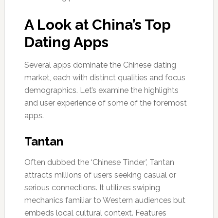
A Look at China’s Top
Dating Apps
Several apps dominate the Chinese dating
market, each with distinct qualities and focus
demographics. Let’s examine the highlights
and user experience of some of the foremost
apps.
Tantan
Often dubbed the ‘Chinese Tinder’, Tantan
attracts millions of users seeking casual or
serious connections. It utilizes swiping
mechanics familiar to Western audiences but
embeds local cultural context. Features