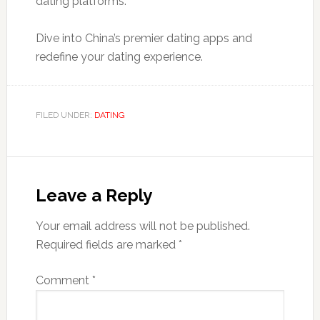
dating platforms.
Dive into China’s premier dating apps and
redefine your dating experience.
FILED UNDER:
DATING
Leave a Reply
Your email address will not be published.
Required fields are marked
*
Comment
*