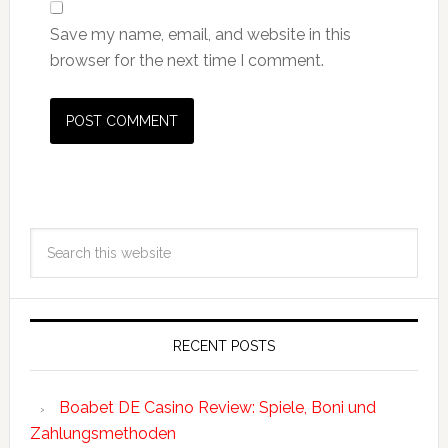
Save my name, email, and website in this
browser for the next time I comment.
RECENT POSTS
Boabet DE Casino Review: Spiele, Boni und
Zahlungsmethoden