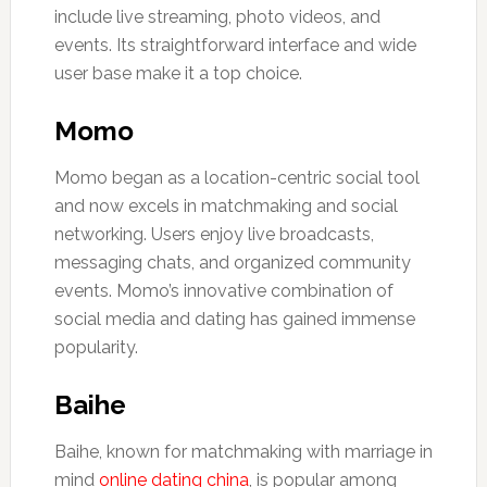
include live streaming, photo videos, and
events. Its straightforward interface and wide
user base make it a top choice.
Momo
Momo began as a location-centric social tool
and now excels in matchmaking and social
networking. Users enjoy live broadcasts,
messaging chats, and organized community
events. Momo’s innovative combination of
social media and dating has gained immense
popularity.
Baihe
Baihe, known for matchmaking with marriage in
mind
online dating china
, is popular among