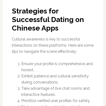
Strategies for
Successful Dating on
Chinese Apps
Cultural awareness is key to successful
interactions on these platforms. Here are some
tips to navigate the scene effectively:
Ensure your profile is comprehensive and
honest.
Exhibit patience and cultural sensitivity
during conversations.
Take advantage of live chat rooms and
interactive features.
Prioritize verified user profiles for safety.