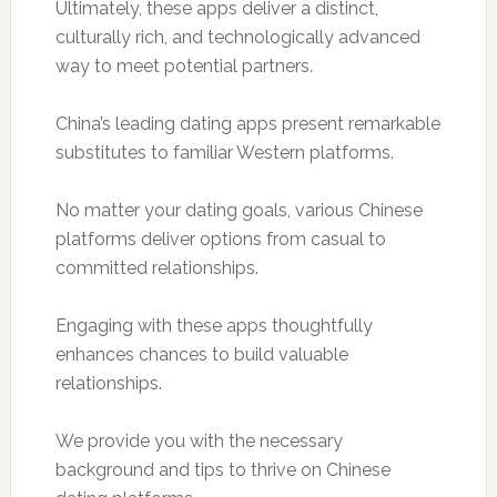
Ultimately, these apps deliver a distinct,
culturally rich, and technologically advanced
way to meet potential partners.
China’s leading dating apps present remarkable
substitutes to familiar Western platforms.
No matter your dating goals, various Chinese
platforms deliver options from casual to
committed relationships.
Engaging with these apps thoughtfully
enhances chances to build valuable
relationships.
We provide you with the necessary
background and tips to thrive on Chinese