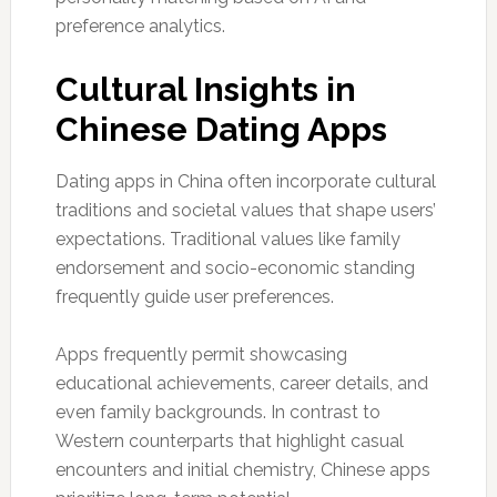
preference analytics.
Cultural Insights in
Chinese Dating Apps
Dating apps in China often incorporate cultural
traditions and societal values that shape users’
expectations. Traditional values like family
endorsement and socio-economic standing
frequently guide user preferences.
Apps frequently permit showcasing
educational achievements, career details, and
even family backgrounds. In contrast to
Western counterparts that highlight casual
encounters and initial chemistry, Chinese apps