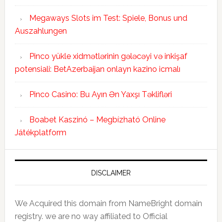
Megaways Slots im Test: Spiele, Bonus und
Auszahlungen
Pinco yükle xidmətlərinin gələcəyi və inkişaf
potensiali: BetAzerbaijan onlayn kazino icmalı
Pinco Casino: Bu Ayın Ən Yaxşı Təklifləri
Boabet Kaszinó – Megbízható Online
Játékplatform
DISCLAIMER
We Acquired this domain from NameBright domain
registry. we are no way affiliated to Official