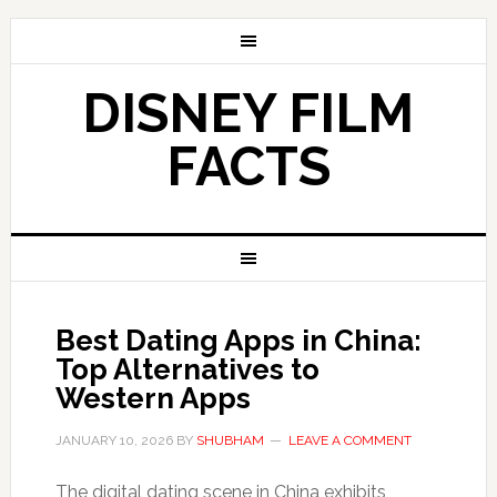
DISNEY FILM
FACTS
Best Dating Apps in China:
Top Alternatives to
Western Apps
JANUARY 10, 2026
BY
SHUBHAM
LEAVE A COMMENT
The digital dating scene in China exhibits