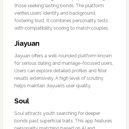
those seeking lasting bonds. The platform
verifies users’ identity and background,
fostering trust. It combines personality tests
with compatibility scoring to match couples.
Jiayuan
Jiayuan offers a well-rounded platform known
for serious dating and marriage-focused users.
Users can explore detailed profiles and filter
results extensively. A high level of scrutiny
helps maintain Jiayuan’s user quality.
Soul
Soul attracts youth searching for deeper
bonds past superficial traits. This app features
personality matching based on AI and