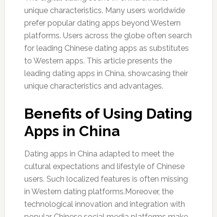
unique characteristics. Many users worldwide
prefer popular dating apps beyond Western
platforms. Users across the globe often search
for leading Chinese dating apps as substitutes
to Western apps. This article presents the
leading dating apps in China, showcasing their
unique characteristics and advantages.
Benefits of Using Dating
Apps in China
Dating apps in China adapted to meet the
cultural expectations and lifestyle of Chinese
users. Such localized features is often missing
in Western dating platforms.Moreover, the
technological innovation and integration with
popular Chinese social media platforms make