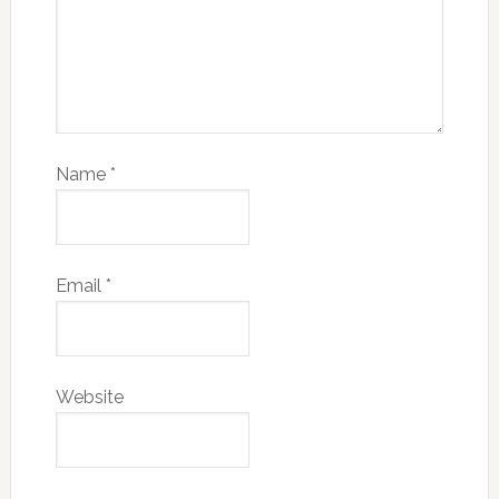
Name
*
Email
*
Website